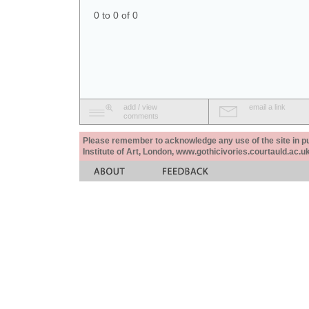
0 to 0 of 0
add / view
email a link
comments
Please remember to acknowledge any use of the site in pub
Institute of Art, London, www.gothicivories.courtauld.ac.uk