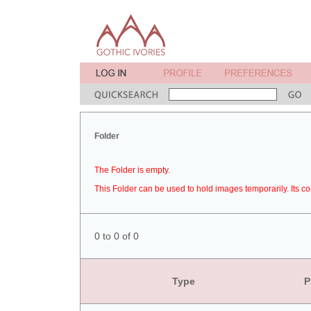
Folder
The Folder is empty.
This Folder can be used to hold images temporarily. Its co
0 to 0 of 0
Type
P