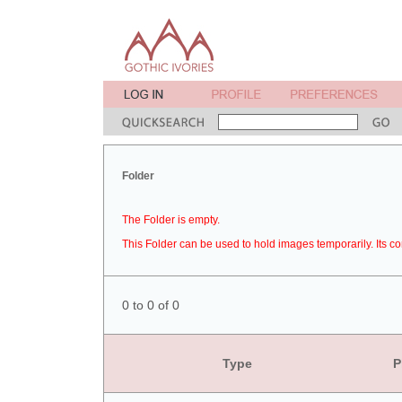
Folder
The Folder is empty.
This Folder can be used to hold images temporarily. Its co
0 to 0 of 0
Type
P