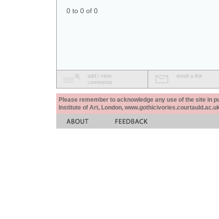
0 to 0 of 0
add / view
email a link
comments
Please remember to acknowledge any use of the site in pub
Institute of Art, London, www.gothicivories.courtauld.ac.uk