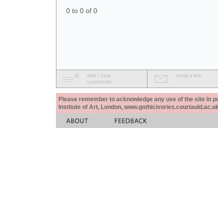
0 to 0 of 0
add / view
email a link
comments
Please remember to acknowledge any use of the site in pub
Institute of Art, London, www.gothicivories.courtauld.ac.uk