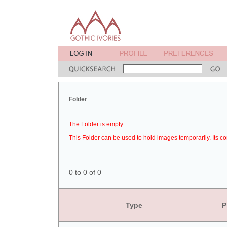
Folder
The Folder is empty.
This Folder can be used to hold images temporarily. Its co
0 to 0 of 0
Type
P