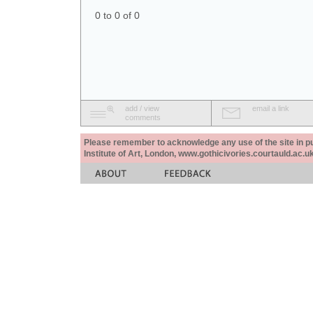
0 to 0 of 0
add / view
email a link
comments
Please remember to acknowledge any use of the site in pub
Institute of Art, London, www.gothicivories.courtauld.ac.uk