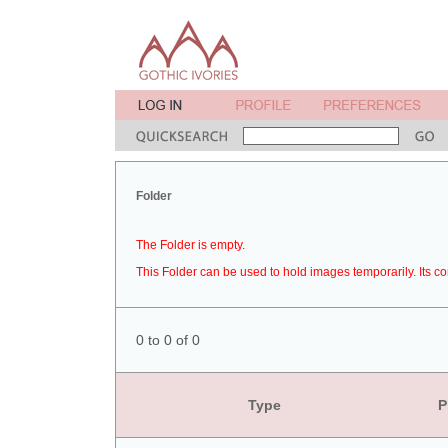
Folder
The Folder is empty.
This Folder can be used to hold images temporarily. Its co
0 to 0 of 0
Type
P