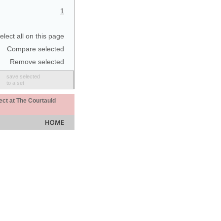
1
elect all on this page
Compare selected
Remove selected
save selected
to a set
ect at The Courtauld