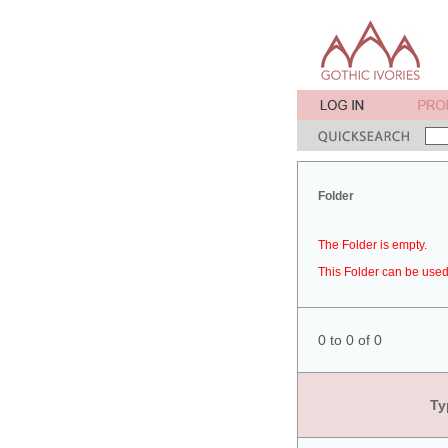
Folder
The Folder is empty.
This Folder can be used 
0 to 0 of 0
Ty