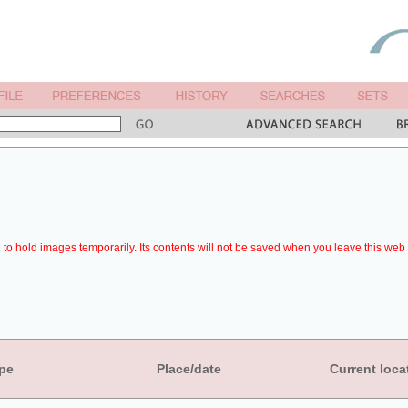
to hold images temporarily. Its contents will not be saved when you leave this web 
pe
Place/date
Current loca