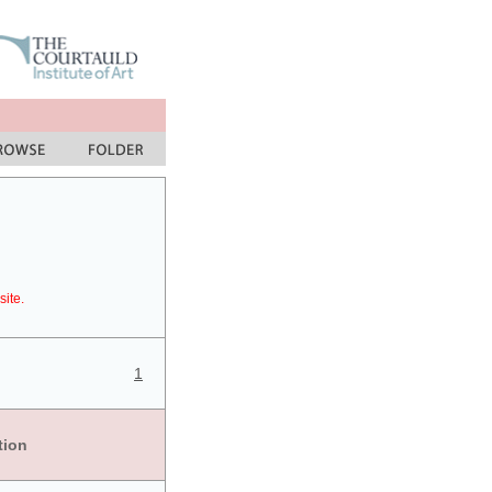
site.
1
tion