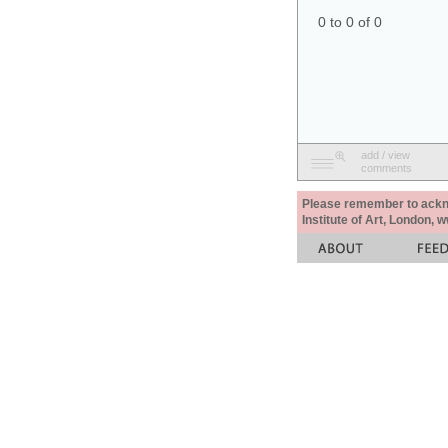
0 to 0 of 0
add / view
comments
Please remember to acknow
Institute of Art, London, 