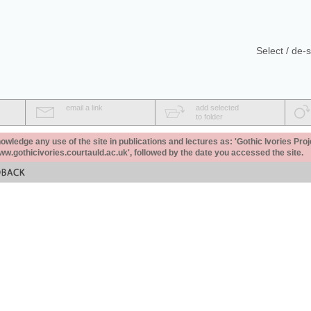
Select / de-s
email a link
add selected
to folder
ledge any use of the site in publications and lectures as: 'Gothic Ivories Proj
www.gothicivories.courtauld.ac.uk', followed by the date you accessed the site.