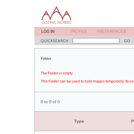
Folder
The Folder is empty.
This Folder can be used to hold images temporarily. Its co
0 to 0 of 0
Type
P