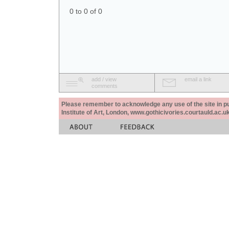
0 to 0 of 0
add / view
email a link
comments
Please remember to acknowledge any use of the site in pub
Institute of Art, London, www.gothicivories.courtauld.ac.uk