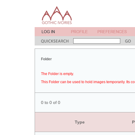
Folder
The Folder is empty.
This Folder can be used to hold images temporarily. Its co
0 to 0 of 0
Type
P