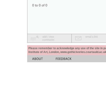
0 to 0 of 0
add / view
email a link
comments
Please remember to acknowledge any use of the site in pub
Institute of Art, London, www.gothicivories.courtauld.ac.uk