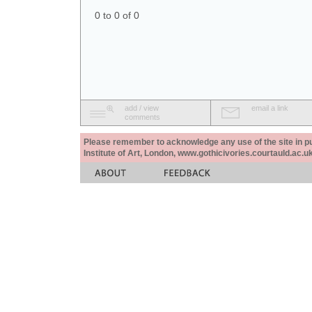
0 to 0 of 0
add / view
email a link
comments
Please remember to acknowledge any use of the site in pub
Institute of Art, London, www.gothicivories.courtauld.ac.uk