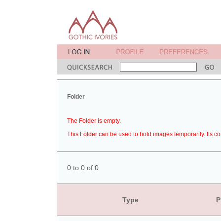
Folder
The Folder is empty.
This Folder can be used to hold images temporarily. Its co
0 to 0 of 0
Type
P