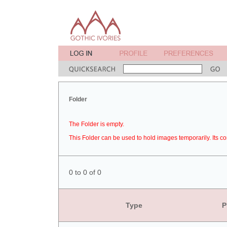
Folder
The Folder is empty.
This Folder can be used to hold images temporarily. Its co
0 to 0 of 0
Type
P