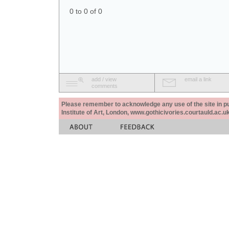
0 to 0 of 0
add / view
email a link
comments
Please remember to acknowledge any use of the site in pub
Institute of Art, London, www.gothicivories.courtauld.ac.uk