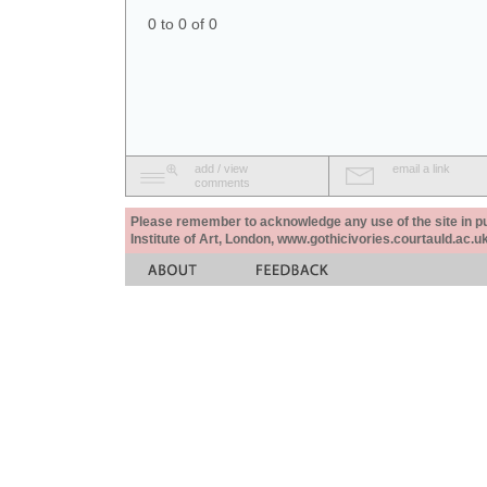
0 to 0 of 0
add / view
email a link
comments
Please remember to acknowledge any use of the site in pub
Institute of Art, London, www.gothicivories.courtauld.ac.uk