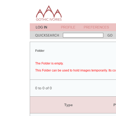
Folder
The Folder is empty.
This Folder can be used to hold images temporarily. Its co
0 to 0 of 0
Type
P