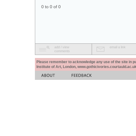
0 to 0 of 0
add / view
email a link
comments
Please remember to acknowledge any use of the site in pub
Institute of Art, London, www.gothicivories.courtauld.ac.uk