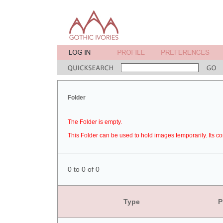
Folder
The Folder is empty.
This Folder can be used to hold images temporarily. Its co
0 to 0 of 0
Type
P