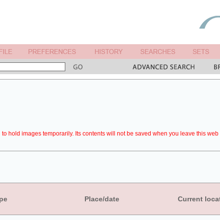
to hold images temporarily. Its contents will not be saved when you leave this web 
pe
Place/date
Current loca