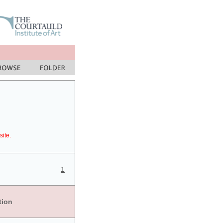
site.
1
tion