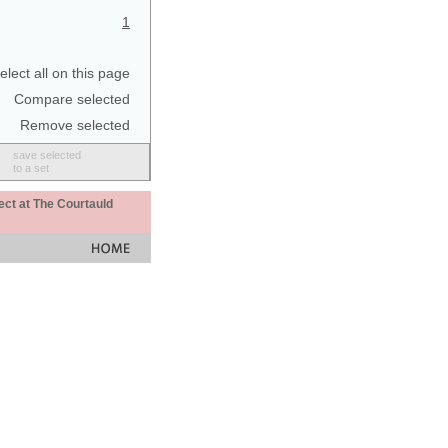
1
elect all on this page
Compare selected
Remove selected
save selected
to a set
ect at The Courtauld