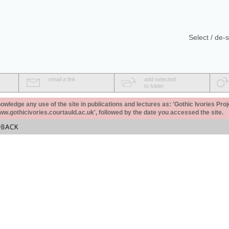
Select / de-s
email a link
add selected
to folder
ledge any use of the site in publications and lectures as: 'Gothic Ivories Proj
www.gothicivories.courtauld.ac.uk', followed by the date you accessed the site.