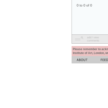
0 to 0 of 0
add / view
comments
Please remember to acknow
Institute of Art, London, 