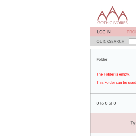
Folder
The Folder is empty.
This Folder can be used 
0 to 0 of 0
Ty