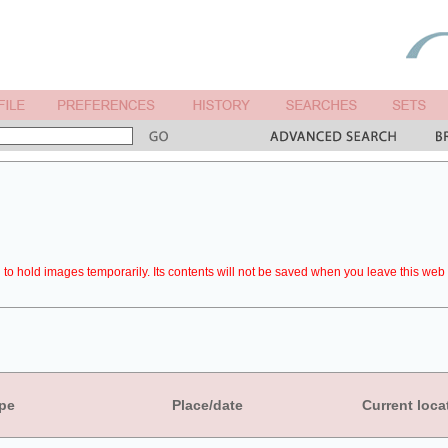
to hold images temporarily. Its contents will not be saved when you leave this web 
pe
Place/date
Current loca