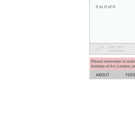
0 to 0 of 0
add / view
comments
Please remember to acknow
Institute of Art, London, 