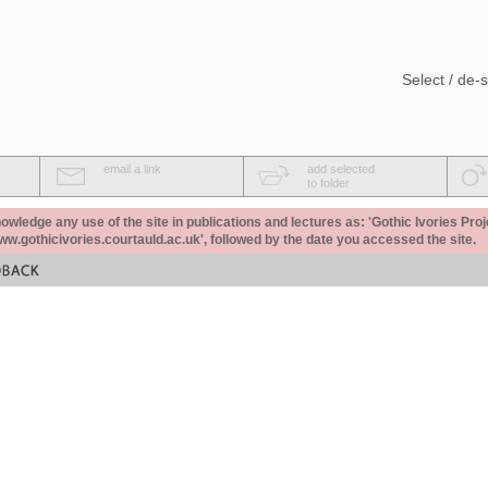
Select / de-s
email a link
add selected
to folder
ledge any use of the site in publications and lectures as: 'Gothic Ivories Proj
www.gothicivories.courtauld.ac.uk', followed by the date you accessed the site.