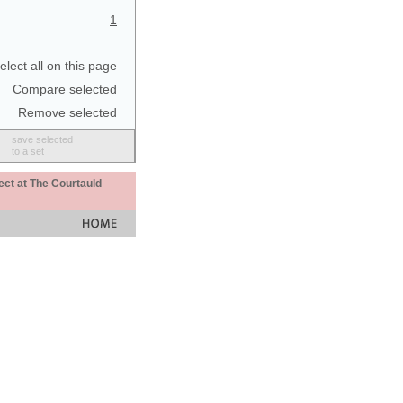
1
elect all on this page
Compare selected
Remove selected
save selected
to a set
ect at The Courtauld