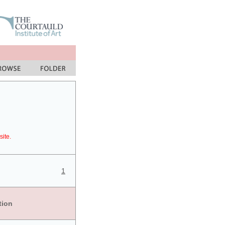
site.
1
tion