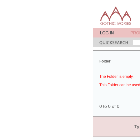
Folder
The Folder is empty.
This Folder can be used 
0 to 0 of 0
Ty