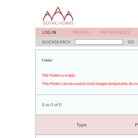
Folder
The Folder is empty.
This Folder can be used to hold images temporarily. Its co
0 to 0 of 0
Type
P