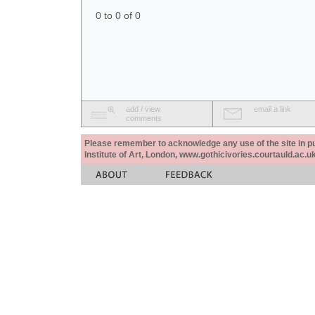
0 to 0 of 0
add / view
email a link
comments
Please remember to acknowledge any use of the site in pub
Institute of Art, London, www.gothicivories.courtauld.ac.uk