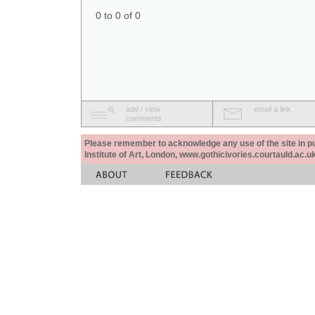
0 to 0 of 0
add / view
email a link
comments
Please remember to acknowledge any use of the site in pub
Institute of Art, London, www.gothicivories.courtauld.ac.uk