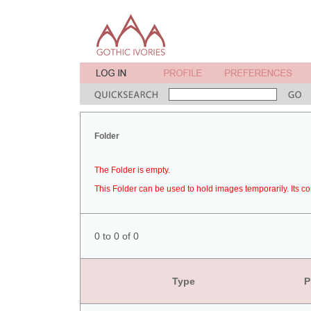
Folder
The Folder is empty.
This Folder can be used to hold images temporarily. Its co
0 to 0 of 0
Type
P