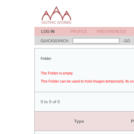
Folder
The Folder is empty.
This Folder can be used to hold images temporarily. Its co
0 to 0 of 0
Type
P