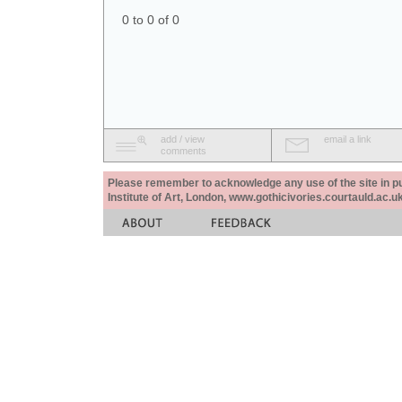
0 to 0 of 0
add / view
email a link
comments
Please remember to acknowledge any use of the site in pub
Institute of Art, London, www.gothicivories.courtauld.ac.uk