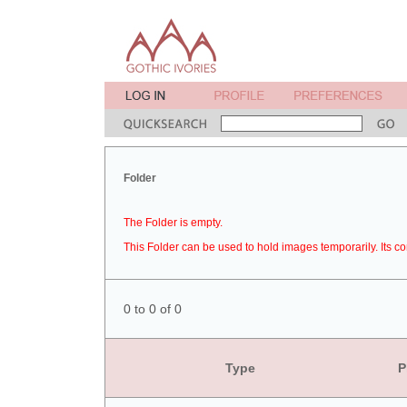
Folder
The Folder is empty.
This Folder can be used to hold images temporarily. Its co
0 to 0 of 0
Type
P