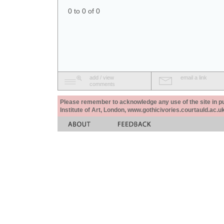
0 to 0 of 0
add / view
email a link
comments
Please remember to acknowledge any use of the site in pub
Institute of Art, London, www.gothicivories.courtauld.ac.uk