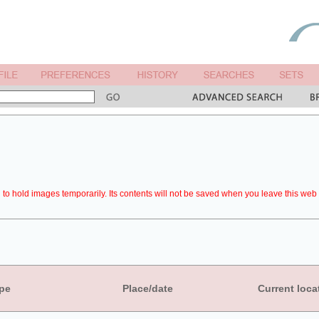
to hold images temporarily. Its contents will not be saved when you leave this web 
pe
Place/date
Current loca