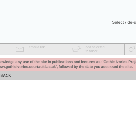
Select / de-s
email a link
add selected
to folder
ledge any use of the site in publications and lectures as: 'Gothic Ivories Proj
www.gothicivories.courtauld.ac.uk', followed by the date you accessed the site.