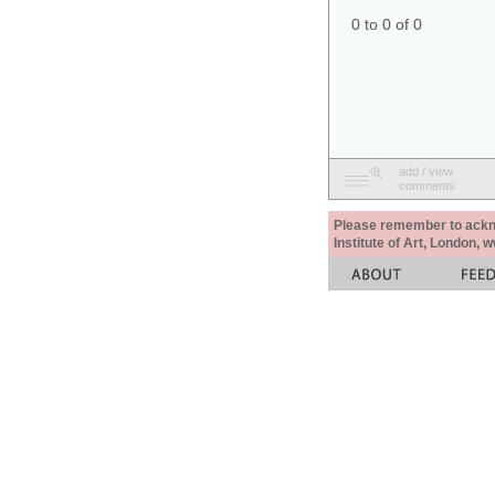
0 to 0 of 0
add / view
comments
Please remember to acknow
Institute of Art, London, 