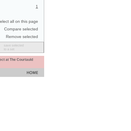
1
elect all on this page
Compare selected
Remove selected
save selected
to a set
ect at The Courtauld