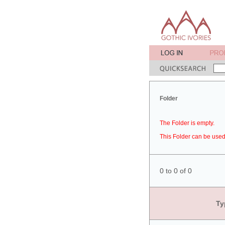
Folder
The Folder is empty.
This Folder can be used 
0 to 0 of 0
Ty