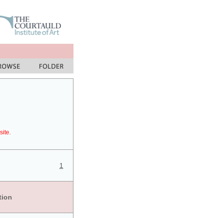
site.
1
tion