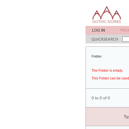
Folder
The Folder is empty.
This Folder can be used 
0 to 0 of 0
Ty