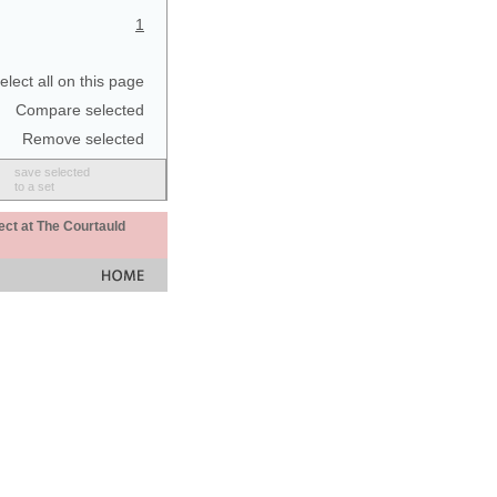
1
elect all on this page
Compare selected
Remove selected
save selected
to a set
ect at The Courtauld