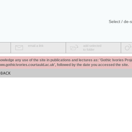
Select / de-s
email a link
add selected
to folder
ledge any use of the site in publications and lectures as: 'Gothic Ivories Proj
www.gothicivories.courtauld.ac.uk', followed by the date you accessed the site.