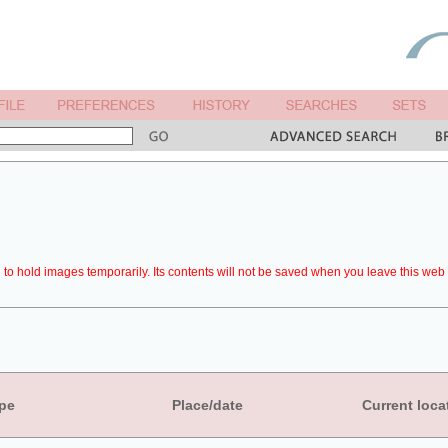
to hold images temporarily. Its contents will not be saved when you leave this web 
pe
Place/date
Current loca