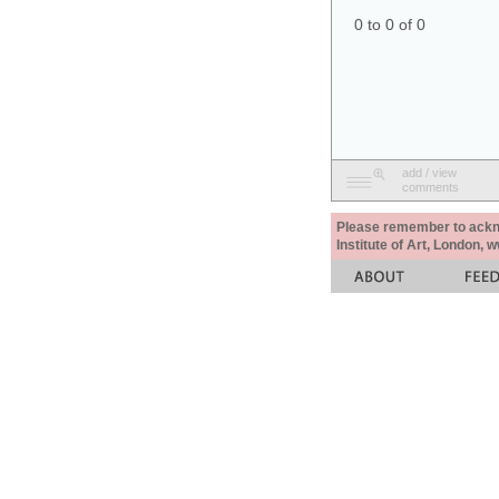
0 to 0 of 0
add / view
comments
Please remember to acknow
Institute of Art, London, 