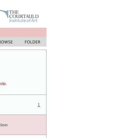
site.
1
tion