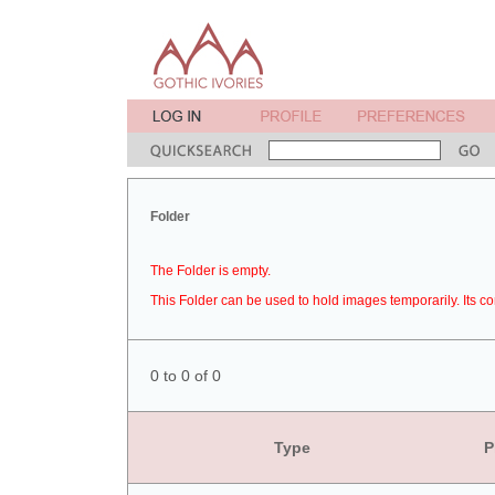
Folder
The Folder is empty.
This Folder can be used to hold images temporarily. Its co
0 to 0 of 0
Type
P