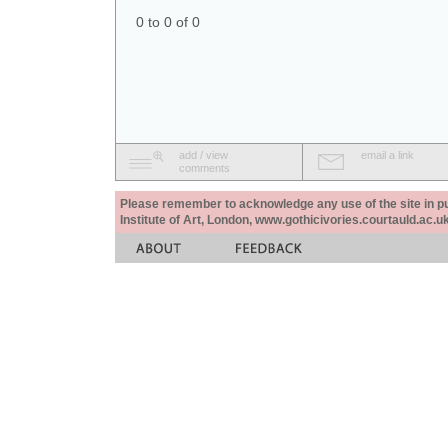
0 to 0 of 0
add / view
email a link
comments
Please remember to acknowledge any use of the site in pub
Institute of Art, London, www.gothicivories.courtauld.ac.uk