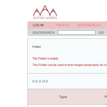
Folder
The Folder is empty.
This Folder can be used to hold images temporarily. Its co
0 to 0 of 0
Type
P