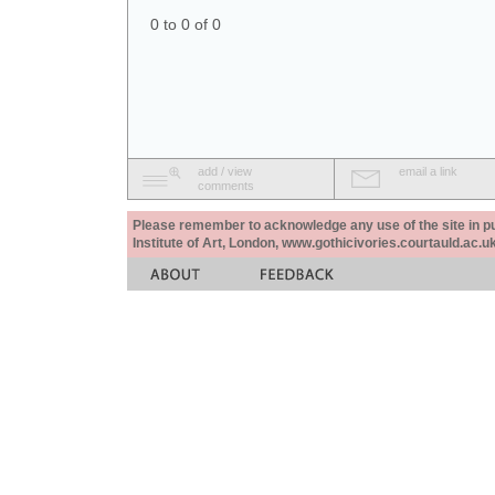
0 to 0 of 0
add / view
email a link
comments
Please remember to acknowledge any use of the site in pub
Institute of Art, London, www.gothicivories.courtauld.ac.uk