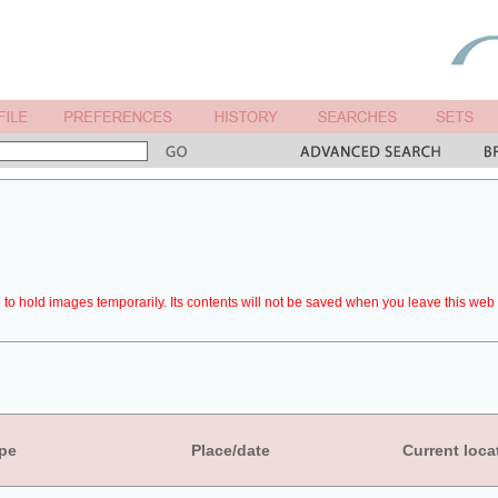
to hold images temporarily. Its contents will not be saved when you leave this web 
pe
Place/date
Current loca