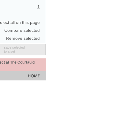
1
elect all on this page
Compare selected
Remove selected
save selected
to a set
ect at The Courtauld