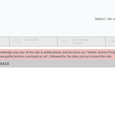
Select / de-s
email a link
add selected
to folder
ledge any use of the site in publications and lectures as: 'Gothic Ivories Proj
www.gothicivories.courtauld.ac.uk', followed by the date you accessed the site.