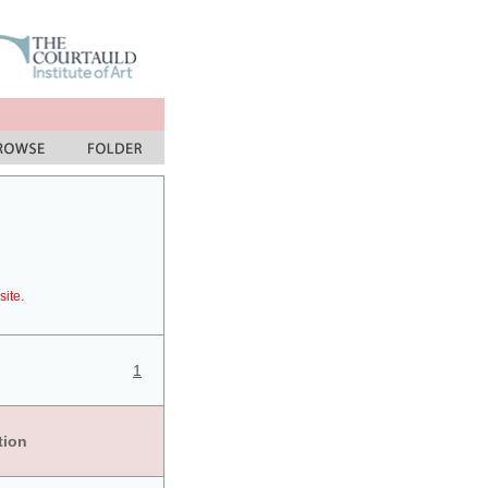
site.
1
tion