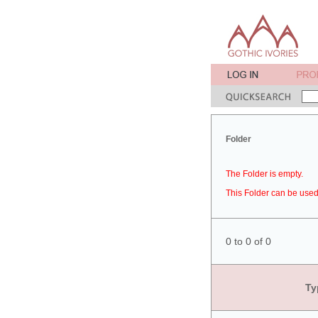
Folder
The Folder is empty.
This Folder can be used 
0 to 0 of 0
Ty