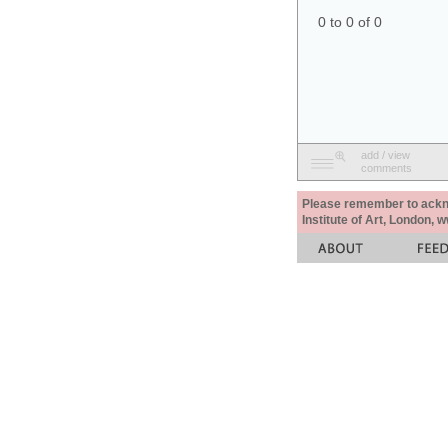
0 to 0 of 0
add / view
comments
Please remember to acknow
Institute of Art, London, 