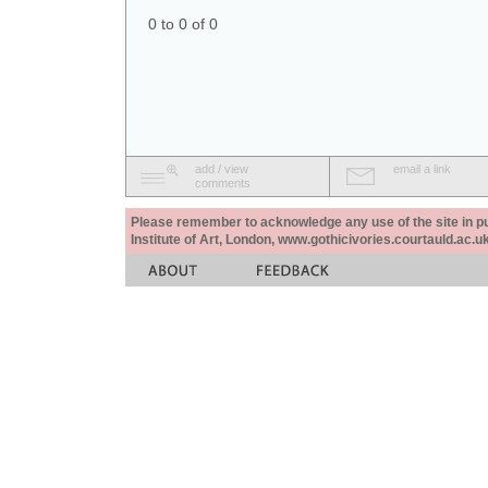
0 to 0 of 0
add / view
email a link
comments
Please remember to acknowledge any use of the site in pub
Institute of Art, London, www.gothicivories.courtauld.ac.uk