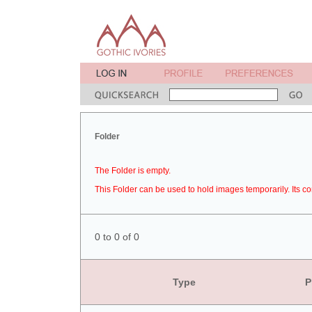
Folder
The Folder is empty.
This Folder can be used to hold images temporarily. Its co
0 to 0 of 0
Type
P