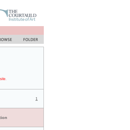
site.
1
tion