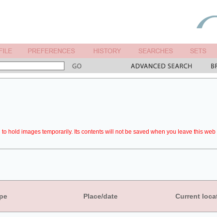
to hold images temporarily. Its contents will not be saved when you leave this web 
pe
Place/date
Current loca