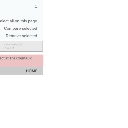
1
elect all on this page
Compare selected
Remove selected
save selected
to a set
ect at The Courtauld