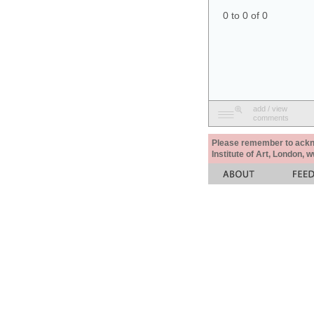
0 to 0 of 0
add / view
comments
Please remember to acknow
Institute of Art, London, 