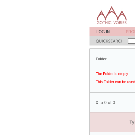
Folder
The Folder is empty.
This Folder can be used 
0 to 0 of 0
Ty