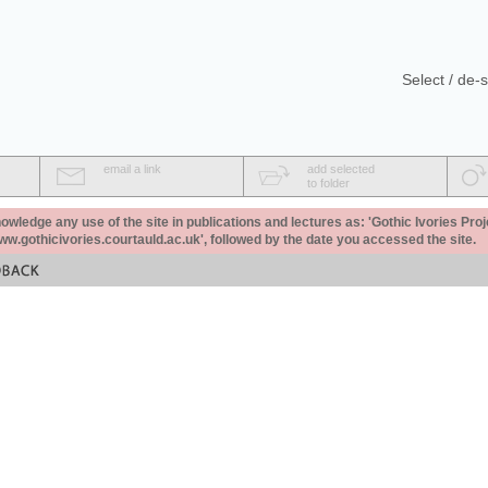
Select / de-s
email a link
add selected
to folder
ledge any use of the site in publications and lectures as: 'Gothic Ivories Proj
www.gothicivories.courtauld.ac.uk', followed by the date you accessed the site.