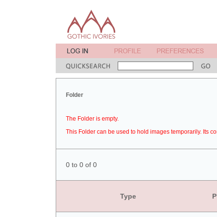
Folder
The Folder is empty.
This Folder can be used to hold images temporarily. Its co
0 to 0 of 0
Type
P