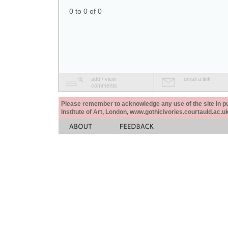
0 to 0 of 0
add / view
email a link
comments
Please remember to acknowledge any use of the site in pub
Institute of Art, London, www.gothicivories.courtauld.ac.uk