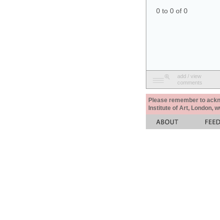
0 to 0 of 0
add / view
comments
Please remember to acknow
Institute of Art, London, 