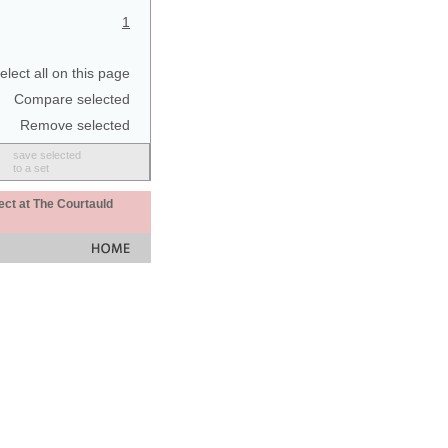
1
elect all on this page
Compare selected
Remove selected
save selected
to a set
ect at The Courtauld