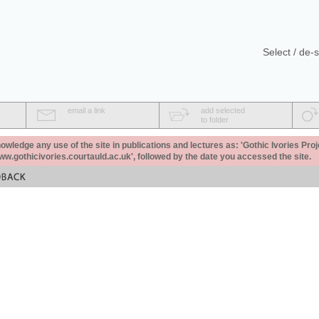
Select / de-s
email a link
add selected
to folder
ledge any use of the site in publications and lectures as: 'Gothic Ivories Proj
www.gothicivories.courtauld.ac.uk', followed by the date you accessed the site.