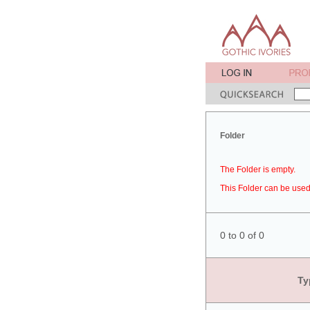
Folder
The Folder is empty.
This Folder can be used 
0 to 0 of 0
Ty