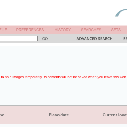
to hold images temporarily. Its contents will not be saved when you leave this web 
pe
Place/date
Current loca