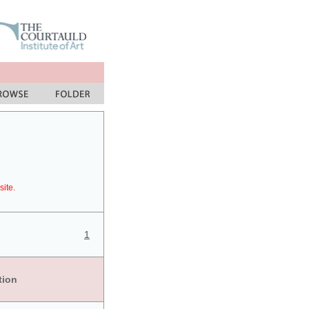
site.
1
tion