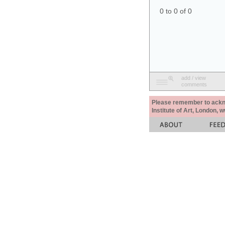
0 to 0 of 0
add / view
comments
Please remember to acknow
Institute of Art, London, 