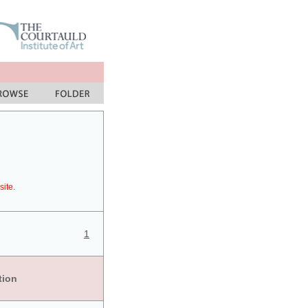
site.
1
tion