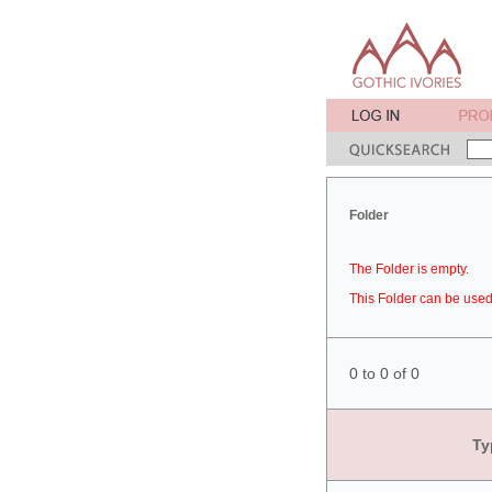
Folder
The Folder is empty.
This Folder can be used 
0 to 0 of 0
Ty