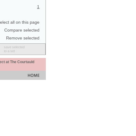
1
elect all on this page
Compare selected
Remove selected
save selected
to a set
ect at The Courtauld