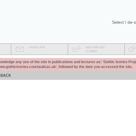
Select / de-s
email a link
add selected
to folder
ledge any use of the site in publications and lectures as: 'Gothic Ivories Proj
www.gothicivories.courtauld.ac.uk', followed by the date you accessed the site.