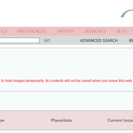
to hold images temporarily. Its contents will not be saved when you leave this web 
pe
Place/date
Current loca