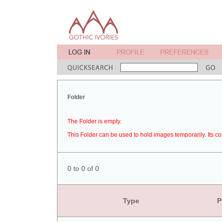
Folder
The Folder is empty.
This Folder can be used to hold images temporarily. Its co
0 to 0 of 0
Type
P