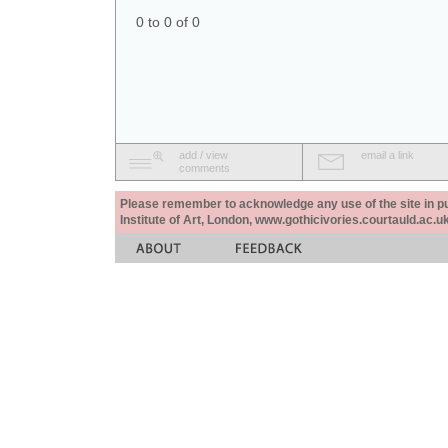
0 to 0 of 0
add / view
email a link
comments
Please remember to acknowledge any use of the site in pub
Institute of Art, London, www.gothicivories.courtauld.ac.uk