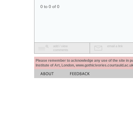
0 to 0 of 0
add / view
email a link
comments
Please remember to acknowledge any use of the site in pub
Institute of Art, London, www.gothicivories.courtauld.ac.uk