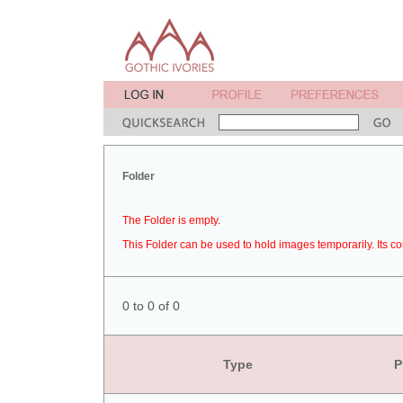
Folder
The Folder is empty.
This Folder can be used to hold images temporarily. Its co
0 to 0 of 0
Type
P