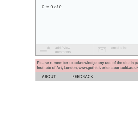
0 to 0 of 0
add / view
email a link
comments
Please remember to acknowledge any use of the site in pub
Institute of Art, London, www.gothicivories.courtauld.ac.uk