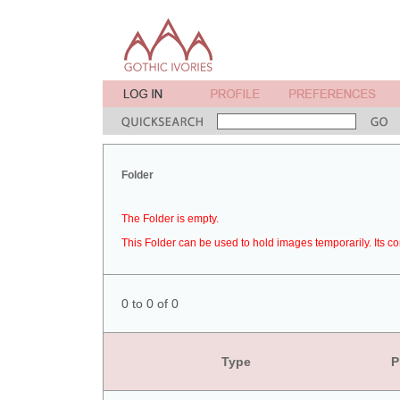
Folder
The Folder is empty.
This Folder can be used to hold images temporarily. Its co
0 to 0 of 0
Type
P