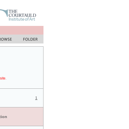
site.
1
tion