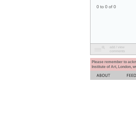
0 to 0 of 0
add / view
comments
Please remember to acknow
Institute of Art, London, 