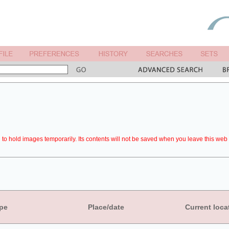
to hold images temporarily. Its contents will not be saved when you leave this web 
pe
Place/date
Current loca