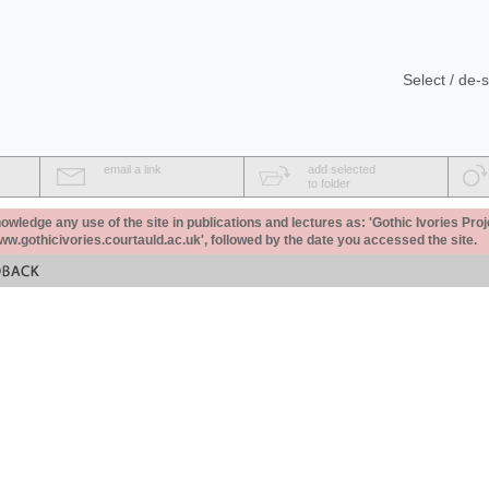
Select / de-s
email a link
add selected
to folder
ledge any use of the site in publications and lectures as: 'Gothic Ivories Proj
www.gothicivories.courtauld.ac.uk', followed by the date you accessed the site.