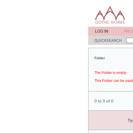
Folder
The Folder is empty.
This Folder can be used 
0 to 0 of 0
Ty