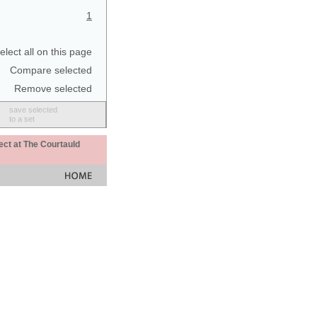
1
elect all on this page
Compare selected
Remove selected
save selected
to a set
ect at The Courtauld