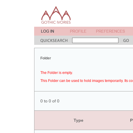
Folder
The Folder is empty.
This Folder can be used to hold images temporarily. Its co
0 to 0 of 0
Type
P