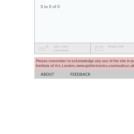
0 to 0 of 0
add / view
email a link
comments
Please remember to acknowledge any use of the site in pub
Institute of Art, London, www.gothicivories.courtauld.ac.uk