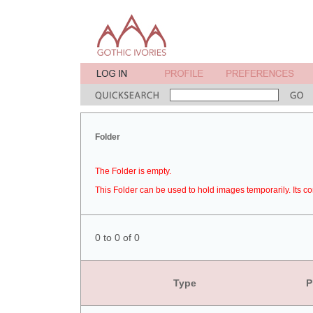
Folder
The Folder is empty.
This Folder can be used to hold images temporarily. Its co
0 to 0 of 0
Type
P