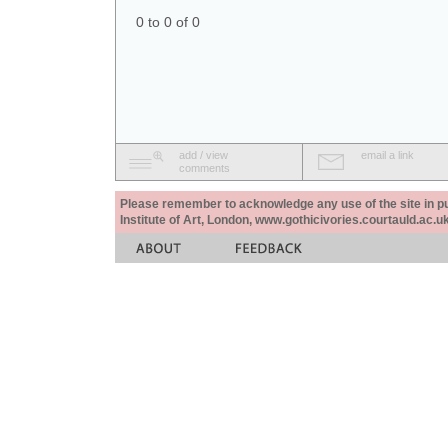
0 to 0 of 0
add / view
email a link
comments
Please remember to acknowledge any use of the site in pub
Institute of Art, London, www.gothicivories.courtauld.ac.uk