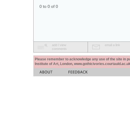
0 to 0 of 0
add / view
email a link
comments
Please remember to acknowledge any use of the site in pub
Institute of Art, London, www.gothicivories.courtauld.ac.uk