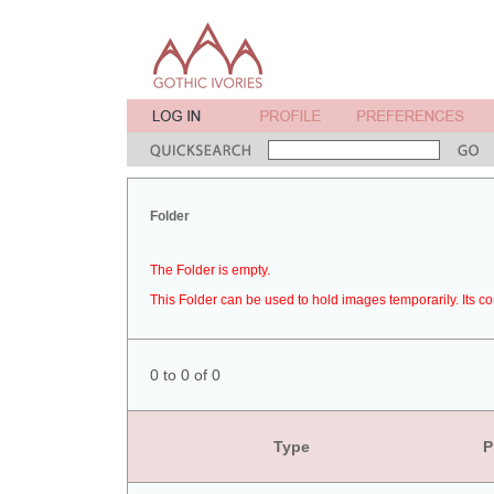
Folder
The Folder is empty.
This Folder can be used to hold images temporarily. Its co
0 to 0 of 0
Type
P