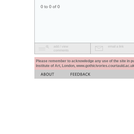
0 to 0 of 0
add / view
email a link
comments
Please remember to acknowledge any use of the site in pub
Institute of Art, London, www.gothicivories.courtauld.ac.uk