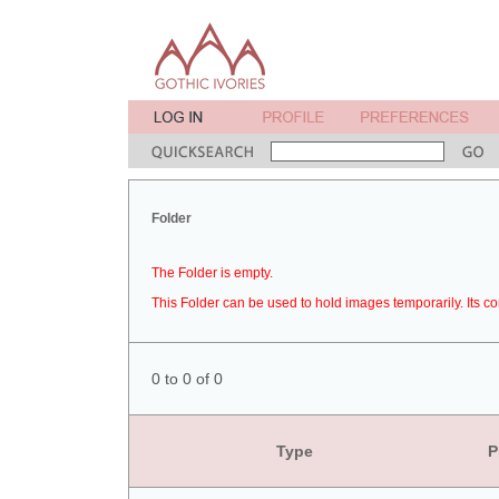
Folder
The Folder is empty.
This Folder can be used to hold images temporarily. Its co
0 to 0 of 0
Type
P