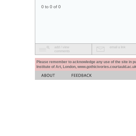
0 to 0 of 0
add / view
email a link
comments
Please remember to acknowledge any use of the site in pub
Institute of Art, London, www.gothicivories.courtauld.ac.uk