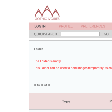
Folder
The Folder is empty.
This Folder can be used to hold images temporarily. Its co
0 to 0 of 0
Type
P