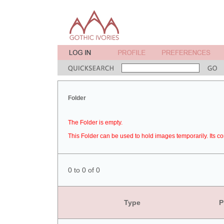
Folder
The Folder is empty.
This Folder can be used to hold images temporarily. Its co
0 to 0 of 0
Type
P