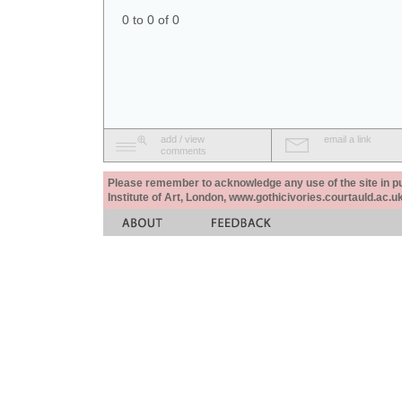
0 to 0 of 0
add / view
email a link
comments
Please remember to acknowledge any use of the site in pub
Institute of Art, London, www.gothicivories.courtauld.ac.uk