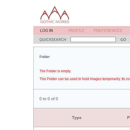
Folder
The Folder is empty.
This Folder can be used to hold images temporarily. Its co
0 to 0 of 0
Type
P