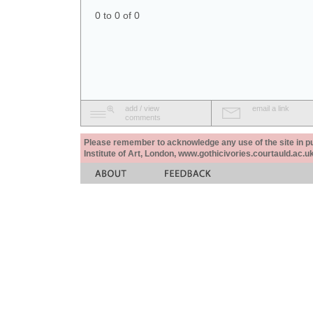
0 to 0 of 0
add / view
email a link
comments
Please remember to acknowledge any use of the site in pub
Institute of Art, London, www.gothicivories.courtauld.ac.uk