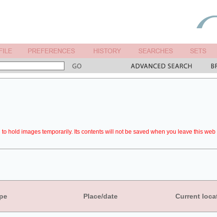
to hold images temporarily. Its contents will not be saved when you leave this web 
pe
Place/date
Current loca