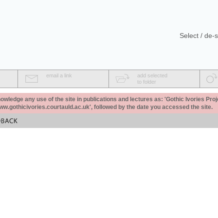
Select / de-s
email a link
add selected
to folder
ledge any use of the site in publications and lectures as: 'Gothic Ivories Proj
www.gothicivories.courtauld.ac.uk', followed by the date you accessed the site.