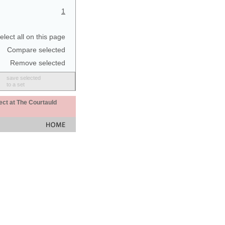
1
elect all on this page
Compare selected
Remove selected
save selected
to a set
ect at The Courtauld