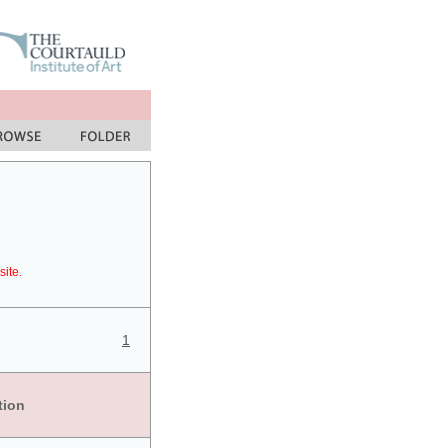
site.
1
tion