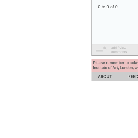
0 to 0 of 0
add / view
comments
Please remember to acknow
Institute of Art, London, 