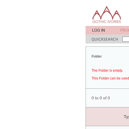
Folder
The Folder is empty.
This Folder can be used 
0 to 0 of 0
Ty