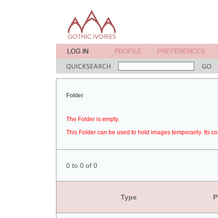
Folder
The Folder is empty.
This Folder can be used to hold images temporarily. Its co
0 to 0 of 0
Type
P