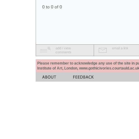
0 to 0 of 0
add / view
email a link
comments
Please remember to acknowledge any use of the site in pub
Institute of Art, London, www.gothicivories.courtauld.ac.uk