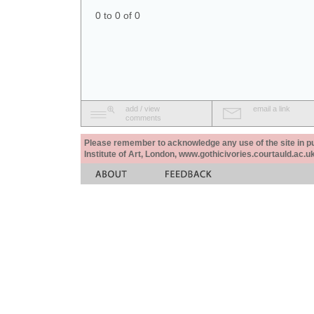
0 to 0 of 0
add / view
email a link
comments
Please remember to acknowledge any use of the site in pub
Institute of Art, London, www.gothicivories.courtauld.ac.uk