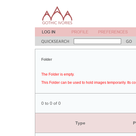
Folder
The Folder is empty.
This Folder can be used to hold images temporarily. Its co
0 to 0 of 0
Type
P