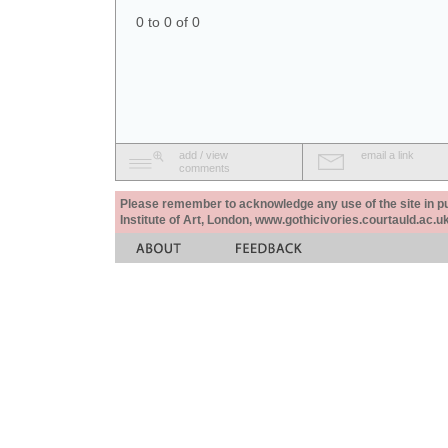
0 to 0 of 0
add / view
email a link
comments
Please remember to acknowledge any use of the site in pub
Institute of Art, London, www.gothicivories.courtauld.ac.uk