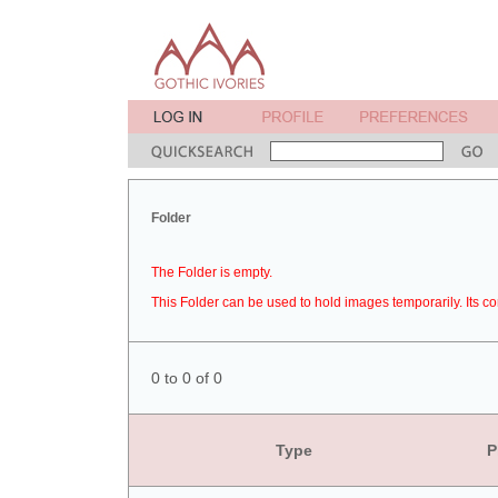
Folder
The Folder is empty.
This Folder can be used to hold images temporarily. Its co
0 to 0 of 0
Type
P