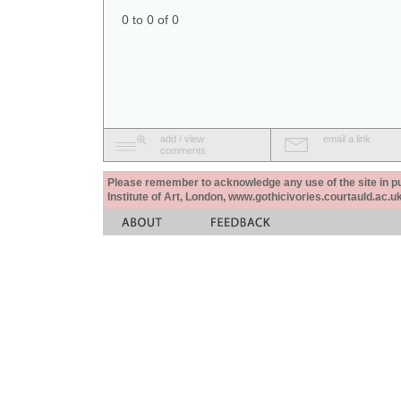
0 to 0 of 0
add / view
email a link
comments
Please remember to acknowledge any use of the site in pub
Institute of Art, London, www.gothicivories.courtauld.ac.uk