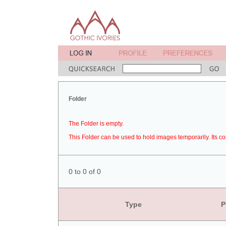
Folder
The Folder is empty.
This Folder can be used to hold images temporarily. Its co
0 to 0 of 0
Type
P