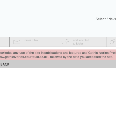
Select / de-s
email a link
add selected
to folder
ledge any use of the site in publications and lectures as: 'Gothic Ivories Proj
www.gothicivories.courtauld.ac.uk', followed by the date you accessed the site.