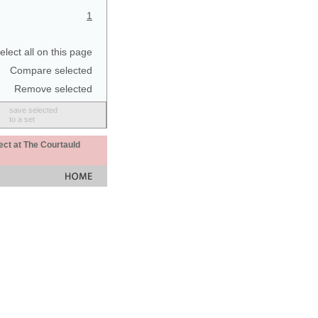
1
elect all on this page
Compare selected
Remove selected
save selected
to a set
ect at The Courtauld