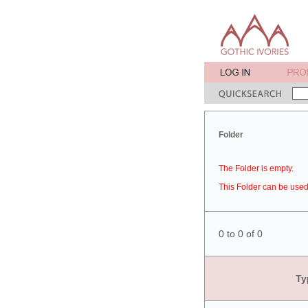
Folder
The Folder is empty.
This Folder can be used 
0 to 0 of 0
Ty