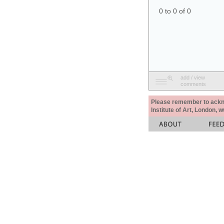
0 to 0 of 0
add / view
comments
Please remember to acknow
Institute of Art, London, 