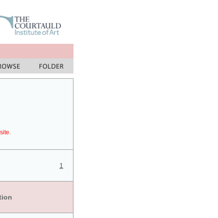
site.
1
tion