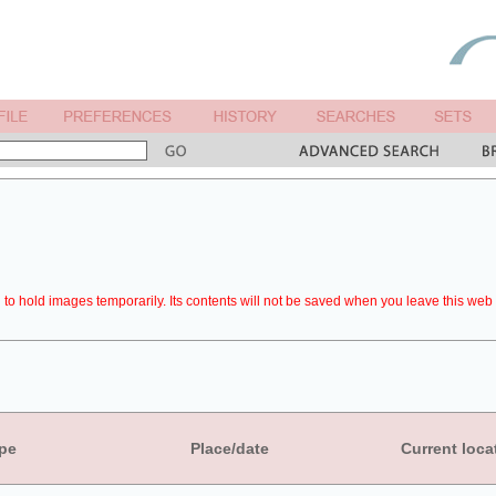
to hold images temporarily. Its contents will not be saved when you leave this web 
pe
Place/date
Current loca