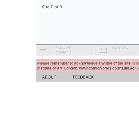
0 to 0 of 0
add / view
email a link
comments
Please remember to acknowledge any use of the site in pub
Institute of Art, London, www.gothicivories.courtauld.ac.uk