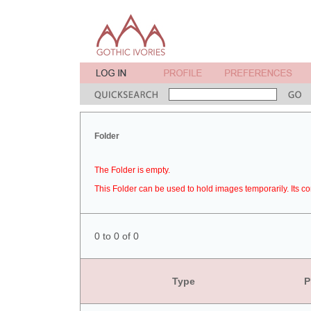
Folder
The Folder is empty.
This Folder can be used to hold images temporarily. Its co
0 to 0 of 0
Type
P