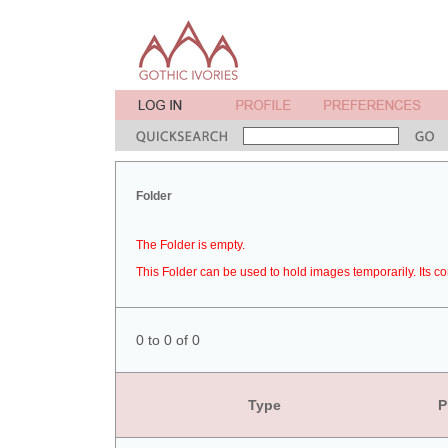
Folder
The Folder is empty.
This Folder can be used to hold images temporarily. Its co
0 to 0 of 0
Type
P