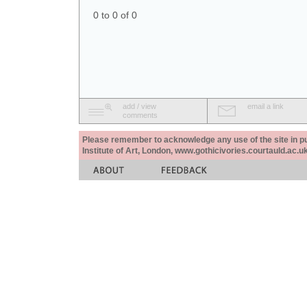
0 to 0 of 0
add / view
email a link
comments
Please remember to acknowledge any use of the site in pub
Institute of Art, London, www.gothicivories.courtauld.ac.uk