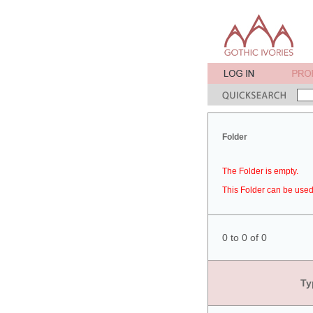
Folder
The Folder is empty.
This Folder can be used 
0 to 0 of 0
Ty