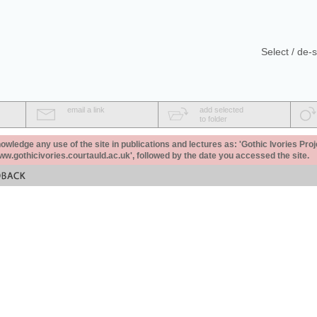
Select / de-s
email a link
add selected
to folder
ledge any use of the site in publications and lectures as: 'Gothic Ivories Proj
www.gothicivories.courtauld.ac.uk', followed by the date you accessed the site.