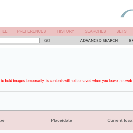
to hold images temporarily. Its contents will not be saved when you leave this web 
pe
Place/date
Current loca