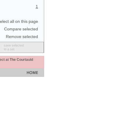
1
elect all on this page
Compare selected
Remove selected
save selected
to a set
ect at The Courtauld