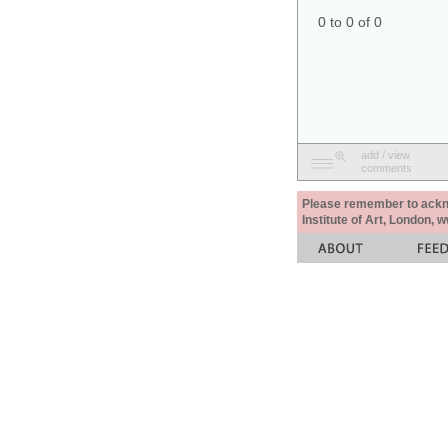
0 to 0 of 0
add / view
comments
Please remember to acknow
Institute of Art, London, 