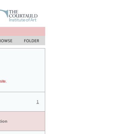
site.
1
tion