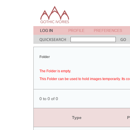
Folder
The Folder is empty.
This Folder can be used to hold images temporarily. Its co
0 to 0 of 0
Type
P