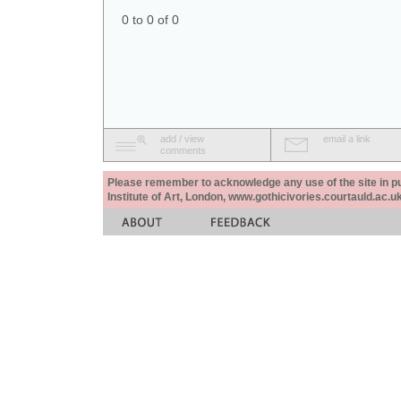
0 to 0 of 0
add / view
email a link
comments
Please remember to acknowledge any use of the site in pub
Institute of Art, London, www.gothicivories.courtauld.ac.uk