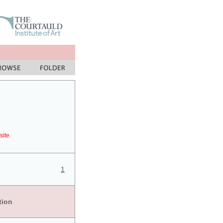
site.
1
tion