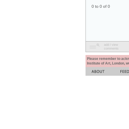
0 to 0 of 0
add / view
comments
Please remember to acknow
Institute of Art, London, 