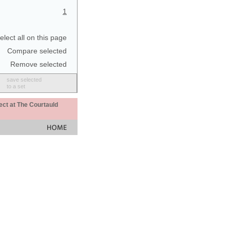
1
elect all on this page
Compare selected
Remove selected
save selected
to a set
ect at The Courtauld