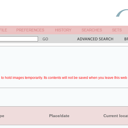
to hold images temporarily. Its contents will not be saved when you leave this web 
pe
Place/date
Current loca