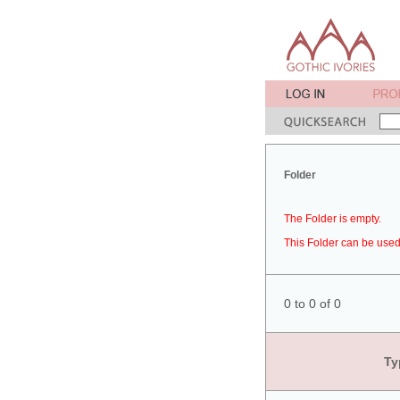
Folder
The Folder is empty.
This Folder can be used 
0 to 0 of 0
Ty