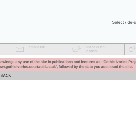
Select / de-s
email a link
add selected
to folder
ledge any use of the site in publications and lectures as: 'Gothic Ivories Proj
www.gothicivories.courtauld.ac.uk', followed by the date you accessed the site.