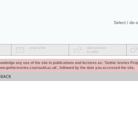
Select / de-s
email a link
add selected
to folder
ledge any use of the site in publications and lectures as: 'Gothic Ivories Proj
www.gothicivories.courtauld.ac.uk', followed by the date you accessed the site.