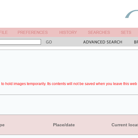
to hold images temporarily. Its contents will not be saved when you leave this web 
pe
Place/date
Current loca