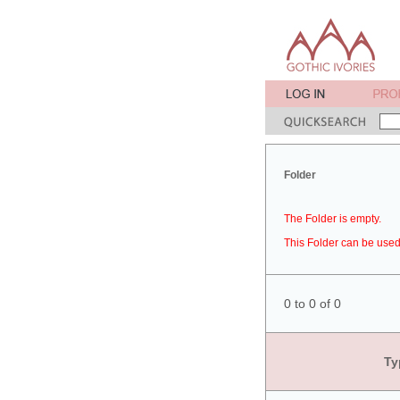
Folder
The Folder is empty.
This Folder can be used 
0 to 0 of 0
Ty