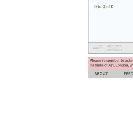
0 to 0 of 0
add / view
comments
Please remember to acknow
Institute of Art, London, 