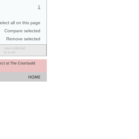
1
elect all on this page
Compare selected
Remove selected
save selected
to a set
ect at The Courtauld