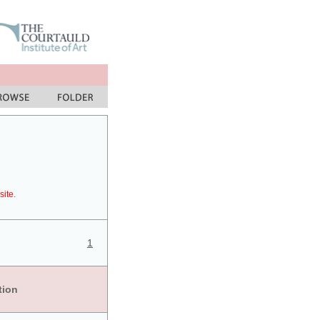
site.
1
tion